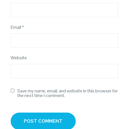
Email
*
Website
Save my name, email, and website in this browser for
the next time I comment.