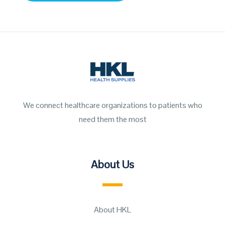
We connect healthcare organizations to patients who
need them the most
About Us
About HKL