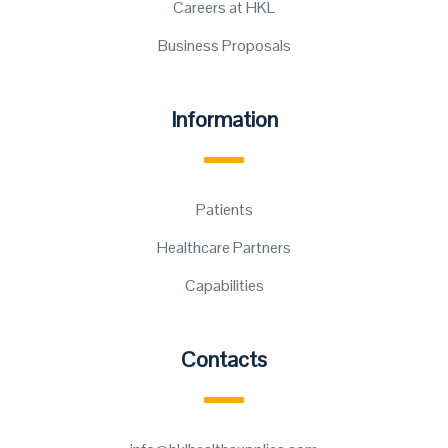
Careers at HKL
Business Proposals
Information
Patients
Healthcare Partners
Capabilities
Contacts