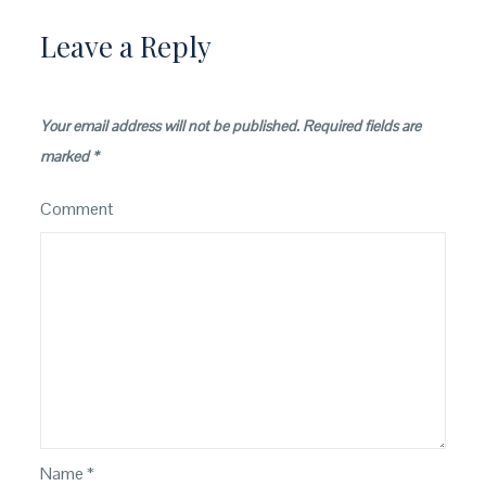
Leave a Reply
Your email address will not be published.
Required fields are
marked
*
Comment
Name
*