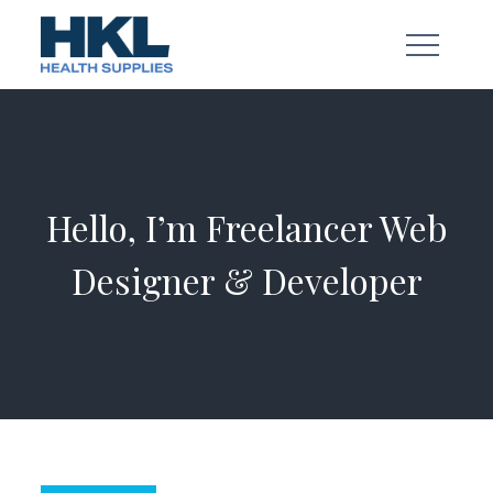
Skip
to
content
Hello, I’m Freelancer Web
Designer & Developer