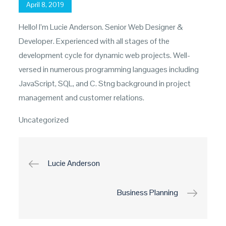
Posted
April 8, 2019
on
Hello! I’m Lucie Anderson. Senior Web Designer &
Developer. Experienced with all stages of the
development cycle for dynamic web projects. Well-
versed in numerous programming languages including
JavaScript, SQL, and C. Stng background in project
management and customer relations.
Uncategorized
Post
Lucie Anderson
navigation
Business Planning