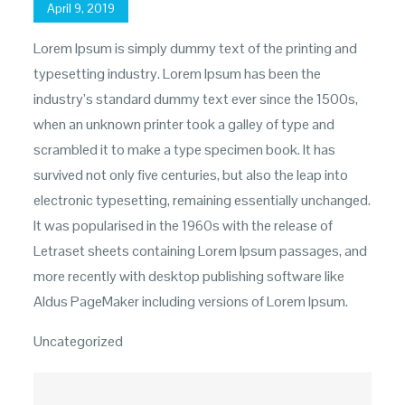
Posted
April 9, 2019
on
Lorem Ipsum is simply dummy text of the printing and
typesetting industry. Lorem Ipsum has been the
industry’s standard dummy text ever since the 1500s,
when an unknown printer took a galley of type and
scrambled it to make a type specimen book. It has
survived not only five centuries, but also the leap into
electronic typesetting, remaining essentially unchanged.
It was popularised in the 1960s with the release of
Letraset sheets containing Lorem Ipsum passages, and
more recently with desktop publishing software like
Aldus PageMaker including versions of Lorem Ipsum.
Uncategorized