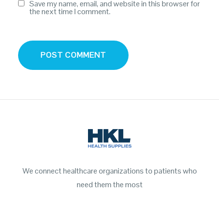
Save my name, email, and website in this browser for
the next time I comment.
We connect healthcare organizations to patients who
need them the most