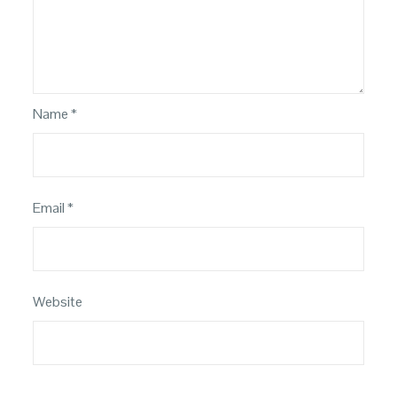
Name
*
Email
*
Website