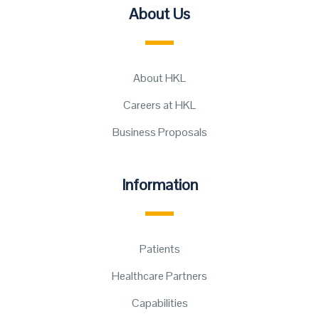
About Us
About HKL
Careers at HKL
Business Proposals
Information
Patients
Healthcare Partners
Capabilities