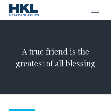
Skip
to
content
A true friend is the
greatest of all blessing