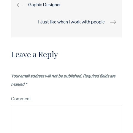
Post
Gaphic Designer
navigation
I Just like when I work with people
Leave a Reply
Your email address will not be published.
Required fields are
marked
*
Comment