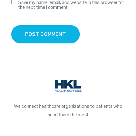
Save my name, email, and website in this browser for
the next time I comment.
We connect healthcare organizations to patients who
need them the most