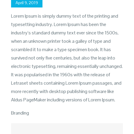
Posted
April 9, 2019
on
Lorem Ipsum is simply dummy text of the printing and
typesetting industry. Lorem Ipsum has been the
industry’s standard dummy text ever since the 1500s,
when an unknown printer took a galley of type and
scrambled it to make a type specimen book. It has
survived not only five centuries, but also the leap into
electronic typesetting, remaining essentially unchanged.
It was popularised in the 1960s with the release of
Letraset sheets containing Lorem Ipsum passages, and
more recently with desktop publishing software like
Aldus PageMaker including versions of Lorem Ipsum.
Branding