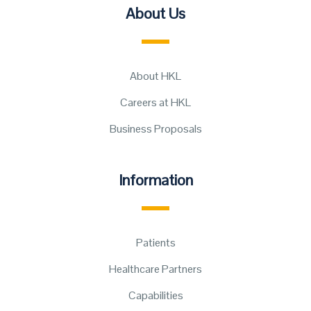
About Us
About HKL
Careers at HKL
Business Proposals
Information
Patients
Healthcare Partners
Capabilities