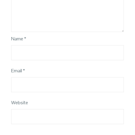
Name
*
Email
*
Website