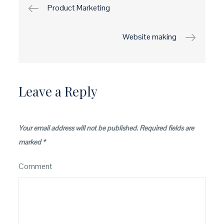
Post
Product Marketing
navigation
Website making
Leave a Reply
Your email address will not be published.
Required fields are
marked
*
Comment