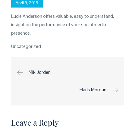
Posted
April 9, 2019
on
Lucie Anderson offers valuable, easy to understand,
insight on the performance of your social media
presence.
Uncategorized
Post
Mik Jorden
navigation
Haris Morgan
Leave a Reply