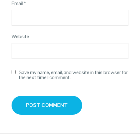
Email
*
Website
Save my name, email, and website in this browser for
the next time I comment.