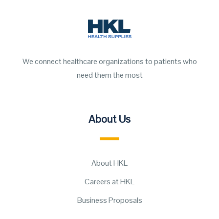
We connect healthcare organizations to patients who
need them the most
About Us
About HKL
Careers at HKL
Business Proposals