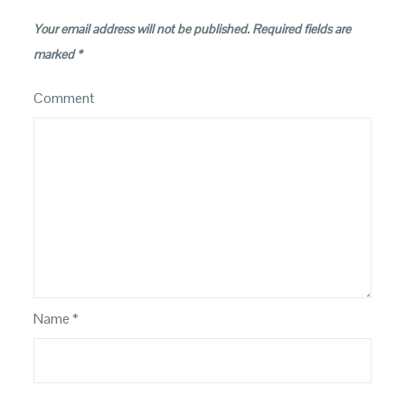
Your email address will not be published.
Required fields are
marked
*
Comment
Name
*