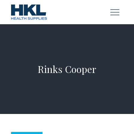
Skip
to
content
Rinks Cooper