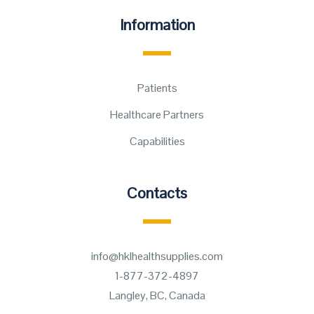
Information
Patients
Healthcare Partners
Capabilities
Contacts
info@hklhealthsupplies.com
1-877-372-4897
Langley, BC, Canada