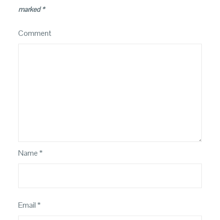
marked
*
Comment
Name
*
Email
*