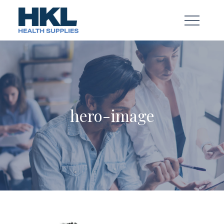
Skip
to
content
hero-image