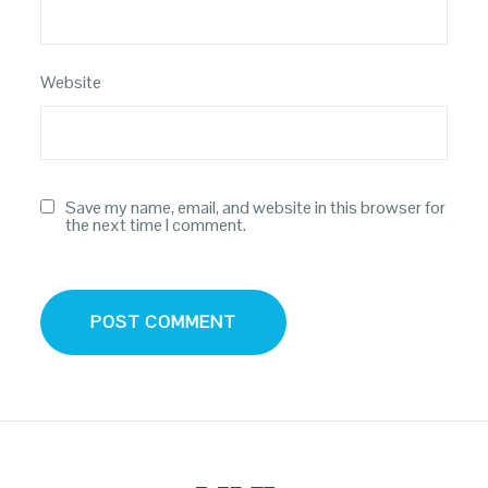
Website
Save my name, email, and website in this browser for
the next time I comment.