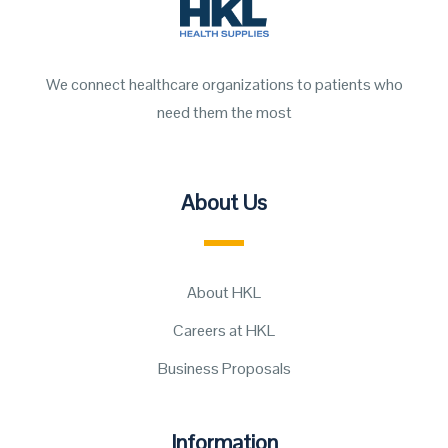
We connect healthcare organizations to patients who
need them the most
About Us
About HKL
Careers at HKL
Business Proposals
Information