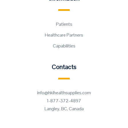
Patients
Healthcare Partners
Capabilities
Contacts
info@hklhealthsupplies.com
1-877-372-4897
Langley, BC, Canada