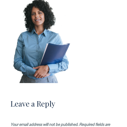
Leave a Reply
Your email address will not be published.
Required fields are