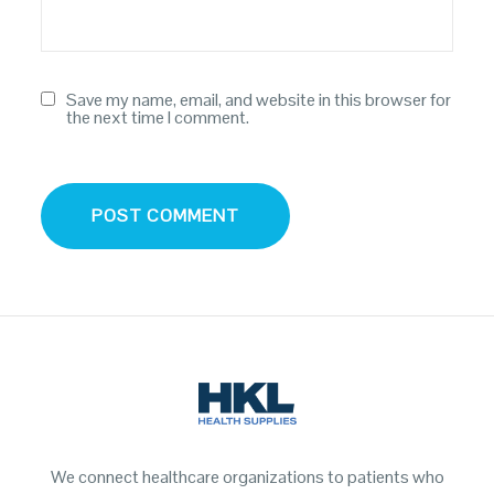
Save my name, email, and website in this browser for
the next time I comment.
We connect healthcare organizations to patients who