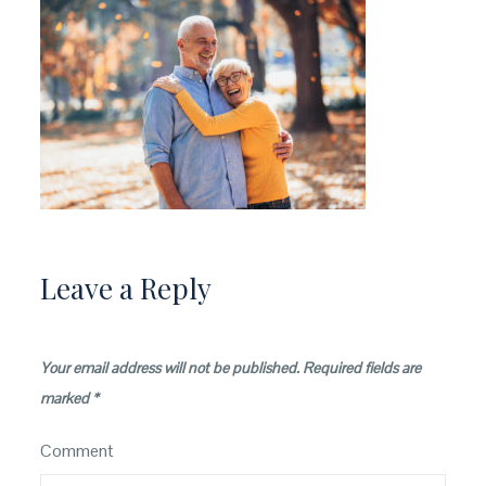
Leave a Reply
Your email address will not be published.
Required fields are
marked
*
Comment