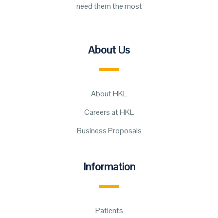
need them the most
About Us
About HKL
Careers at HKL
Business Proposals
Information
Patients