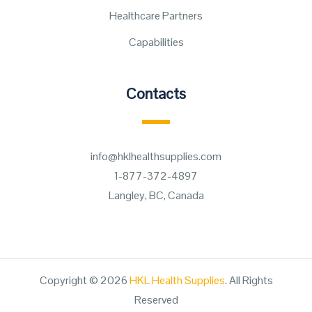
Healthcare Partners
Capabilities
Contacts
info@hklhealthsupplies.com
1-877-372-4897
Langley, BC, Canada
Copyright © 2026
HKL Health Supplies
. All Rights
Reserved