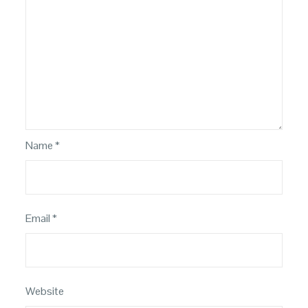
Name
*
Email
*
Website