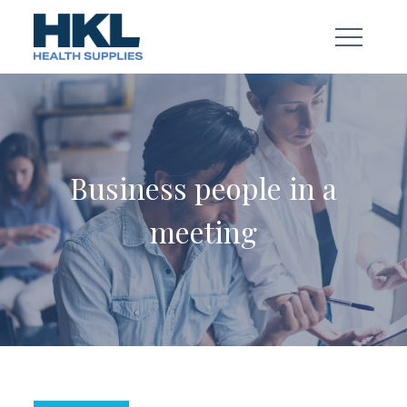
Skip
to
content
Business people in a
meeting