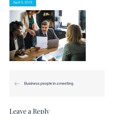
Posted
April 9, 2019
on
Post
Business people in a meeting
navigation
Leave a Reply