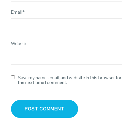
Email
*
Website
Save my name, email, and website in this browser for
the next time I comment.