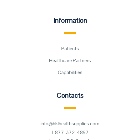
Information
Patients
Healthcare Partners
Capabilities
Contacts
info@hklhealthsupplies.com
1-877-372-4897