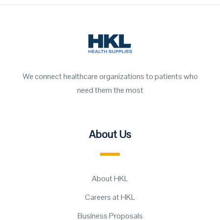
We connect healthcare organizations to patients who
need them the most
About Us
About HKL
Careers at HKL
Business Proposals