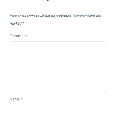
Your email address will not be published.
Required fields are
marked
*
Comment
Name
*