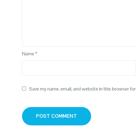
Name
*
Save my name, email, and website in this browser for