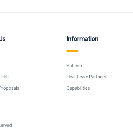
Us
Information
L
Patients
t HKL
Healthcare Partners
Proposals
Capabilities
eserved