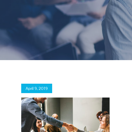
Posted
April 9, 2019
on