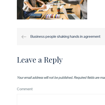
Business people shaking hands in agreement
Post
navigation
Leave a Reply
Your email address will not be published.
Required fields are m
Comment