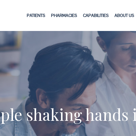
PATIENTS
PHARMACIES
CAPABILITIES
ABOUT US
ple shaking hands