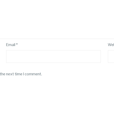
Email
*
Web
 the next time I comment.