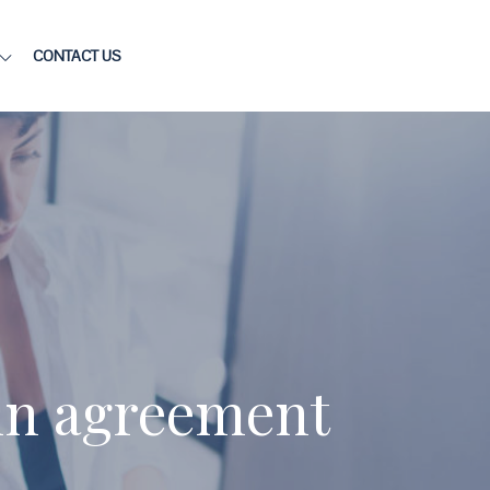
CONTACT US
 in agreement