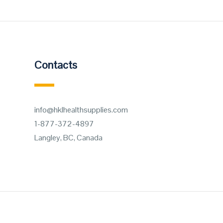
Contacts
info@hklhealthsupplies.com
1-877-372-4897
Langley, BC, Canada