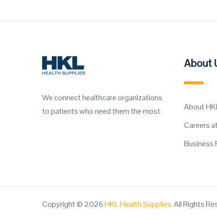
About 
We connect healthcare organizations
About HK
to patients who need them the most
Careers a
Business 
Copyright © 2026
HKL Health Supplies
. All Rights R