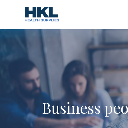
Skip
to
content
Business peo