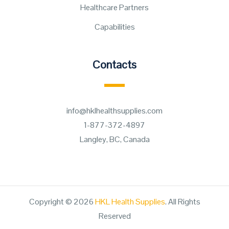
Healthcare Partners
Capabilities
Contacts
info@hklhealthsupplies.com
1-877-372-4897
Langley, BC, Canada
Copyright © 2026
HKL Health Supplies
. All Rights
Reserved