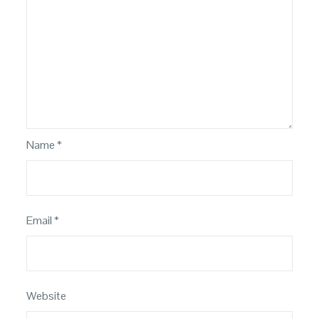
Name
*
Email
*
Website