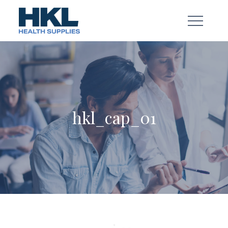
Skip
to
content
hkl_cap_01