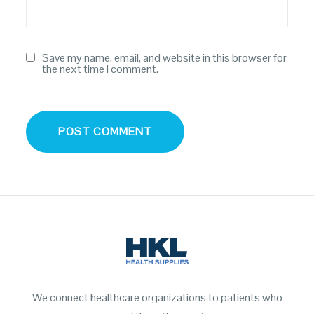
Save my name, email, and website in this browser for
the next time I comment.
We connect healthcare organizations to patients who