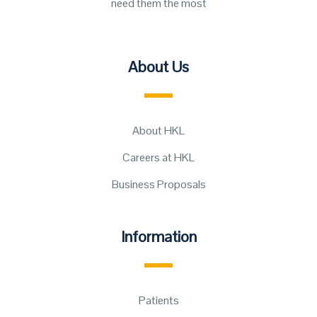
need them the most
About Us
About HKL
Careers at HKL
Business Proposals
Information
Patients