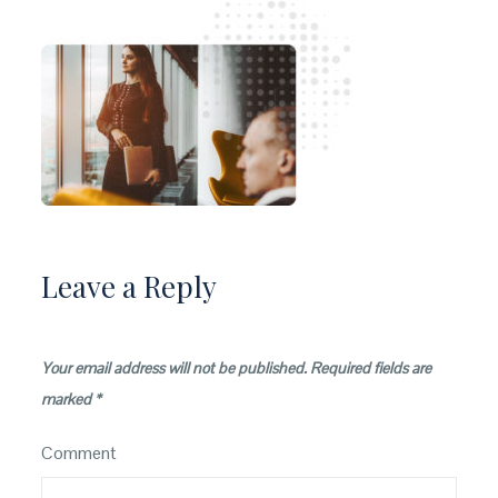
Leave a Reply
Your email address will not be published.
Required fields are
marked
*
Comment