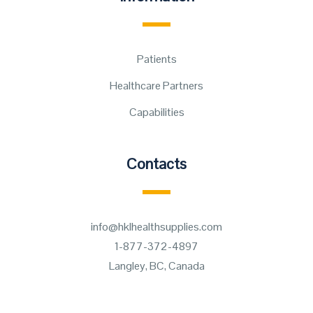
Patients
Healthcare Partners
Capabilities
Contacts
info@hklhealthsupplies.com
1-877-372-4897
Langley, BC, Canada