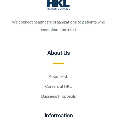
We connect healthcare organizations to patients who
need them the most
About Us
About HKL
Careers at HKL
Business Proposals
Information