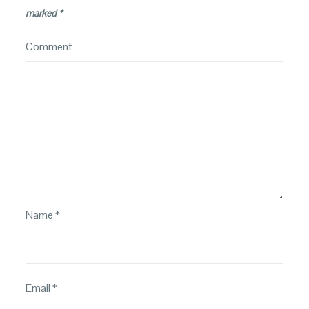
marked
*
Comment
Name
*
Email
*