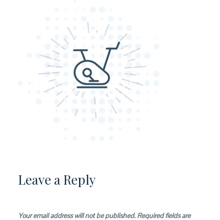
Leave a Reply
Your email address will not be published.
Required fields are