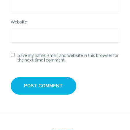
Website
Save my name, email, and website in this browser for
the next time I comment.