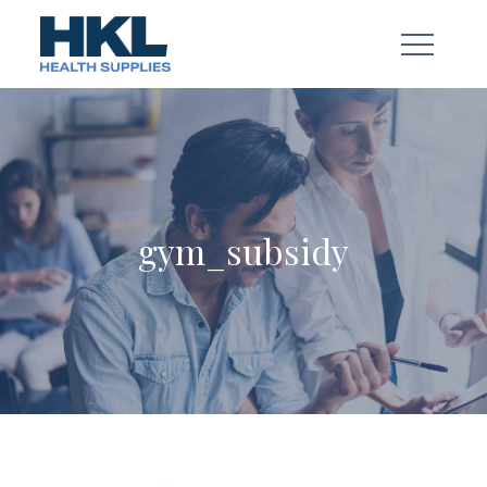
Skip
to
content
gym_subsidy