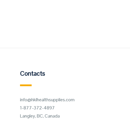
Contacts
info@hklhealthsupplies.com
1-877-372-4897
Langley, BC, Canada