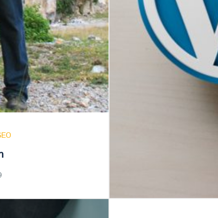
SEO
n
9