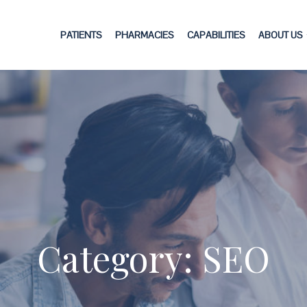
PATIENTS
PHARMACIES
CAPABILITIES
ABOUT US
Category: SEO