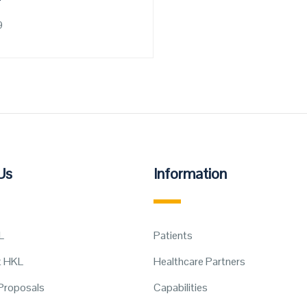
9
Us
Information
L
Patients
t HKL
Healthcare Partners
Proposals
Capabilities