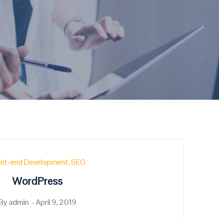
ont-end Development
SEO
WordPress
By
admin
Posted
April 9, 2019
on