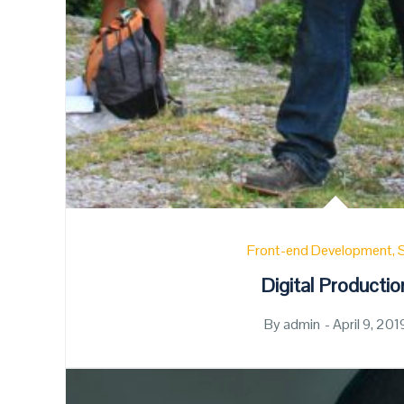
Front-end Development
Digital Productio
By
admin
Posted
April 9, 201
on