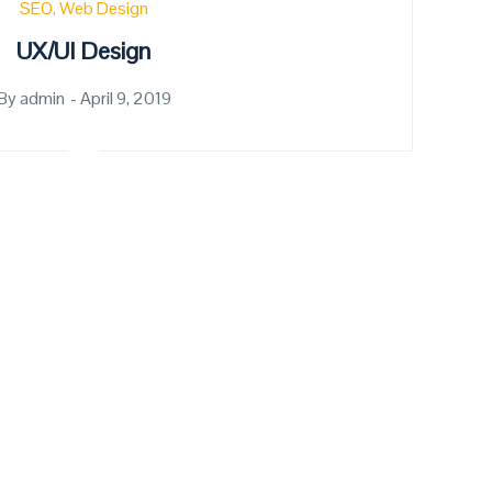
SEO
Web Design
UX/UI Design
By
admin
Posted
April 9, 2019
on