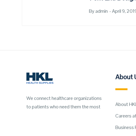
By
admin
Posted
April 9, 201
on
About 
We connect healthcare organizations
About HK
to patients who need them the most
Careers a
Business 