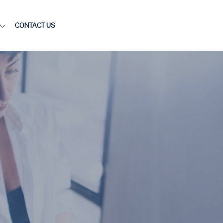
CONTACT US