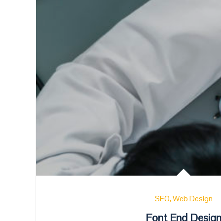
SEO
Web Design
Font End Desig