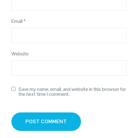
Email
*
Website
Save my name, email, and website in this browser for
the next time I comment.