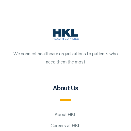
We connect healthcare organizations to patients who
need them the most
About Us
About HKL
Careers at HKL