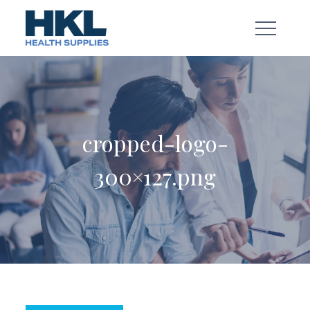
Skip
to
content
cropped-logo-
300×127.png