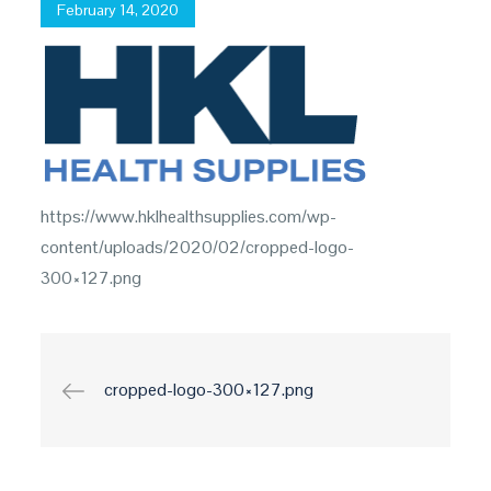
Posted
February 14, 2020
on
https://www.hklhealthsupplies.com/wp-
content/uploads/2020/02/cropped-logo-
300×127.png
Post
cropped-logo-300×127.png
navigation