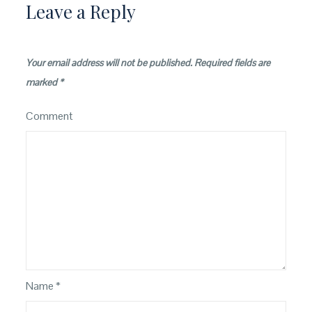
Leave a Reply
Your email address will not be published.
Required fields are
marked
*
Comment
Name
*