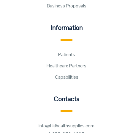
Business Proposals
Information
Patients
Healthcare Partners
Capabilities
Contacts
info@hklhealthsupplies.com