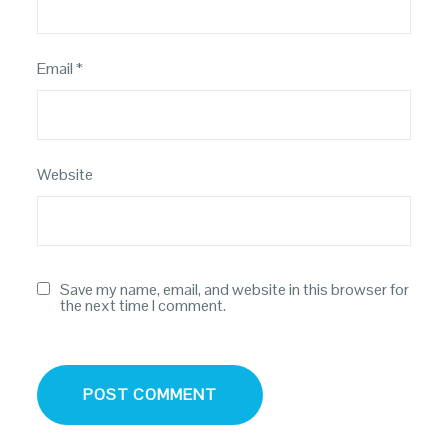
Email
*
Website
Save my name, email, and website in this browser for
the next time I comment.