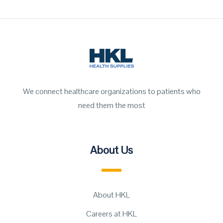
We connect healthcare organizations to patients who
need them the most
About Us
About HKL
Careers at HKL