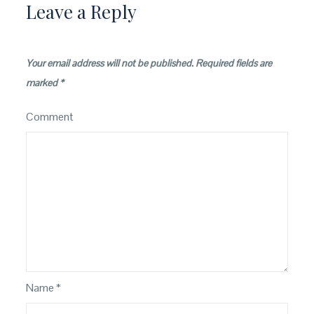
Leave a Reply
Your email address will not be published.
Required fields are
marked
*
Comment
Name
*