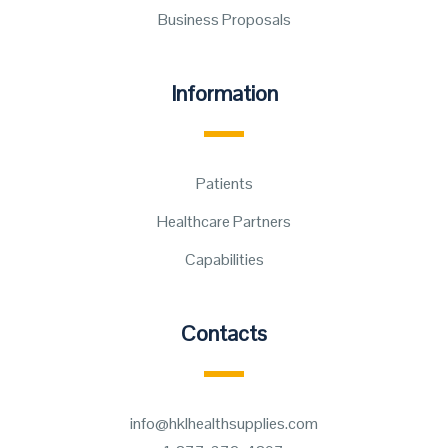
Business Proposals
Information
Patients
Healthcare Partners
Capabilities
Contacts
info@hklhealthsupplies.com