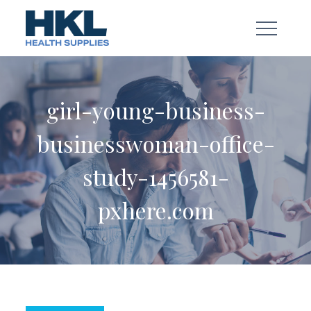
Skip
to
content
girl-young-business-
businesswoman-office-
study-1456581-
pxhere.com