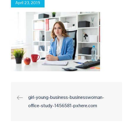
Posted
April 23, 2019
on
Post
girl-young-business-businesswoman-
office-study-1456581-pxhere.com
navigation