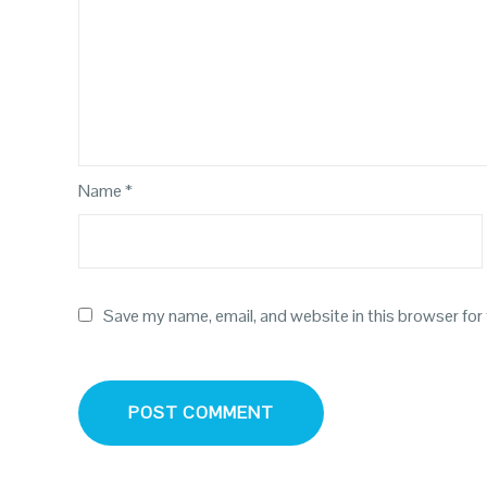
Name
*
Save my name, email, and website in this browser for