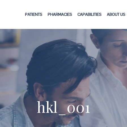
PATIENTS
PHARMACIES
CAPABILITIES
ABOUT US
hkl_001