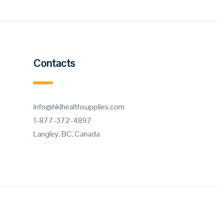
Contacts
info@hklhealthsupplies.com
1-877-372-4897
Langley, BC, Canada