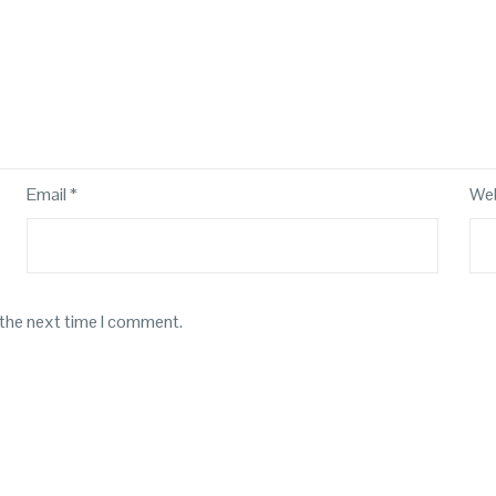
Email
*
Web
 the next time I comment.