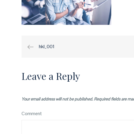
hkl_001
Post
navigation
Leave a Reply
Your email address will not be published.
Required fields are m
Comment