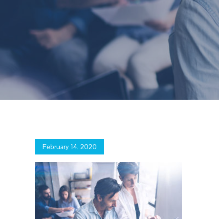
Posted
February 14, 2020
on