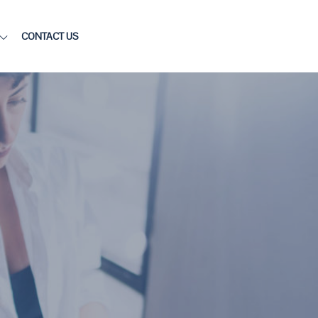
CONTACT US