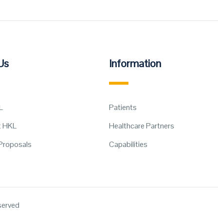
Us
Information
L
Patients
t HKL
Healthcare Partners
Proposals
Capabilities
eserved