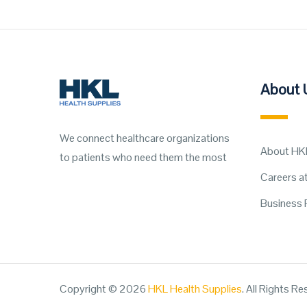
About 
We connect healthcare organizations
About HK
to patients who need them the most
Careers a
Business 
Copyright © 2026
HKL Health Supplies
. All Rights R