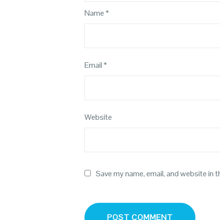
Name
*
Email
*
Website
Save my name, email, and website in t