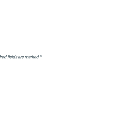
red fields are marked
*