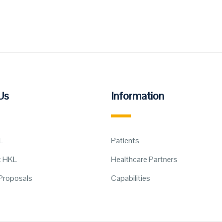
Us
Information
L
Patients
t HKL
Healthcare Partners
Proposals
Capabilities