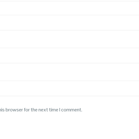
his browser for the next time I comment.