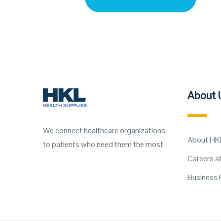
About 
We connect healthcare organizations
About HK
to patients who need them the most
Careers a
Business 