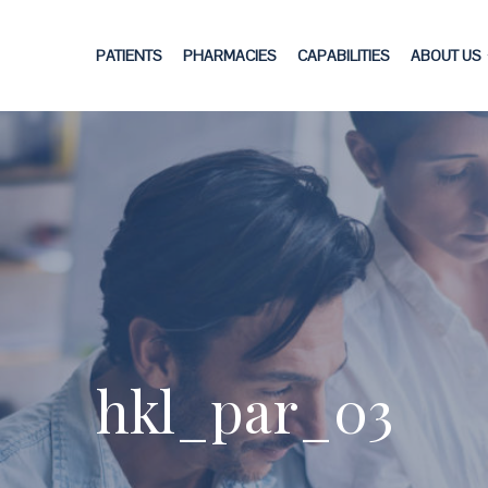
PATIENTS
PHARMACIES
CAPABILITIES
ABOUT US
hkl_par_03