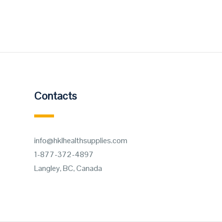
Contacts
info@hklhealthsupplies.com
1-877-372-4897
Langley, BC, Canada