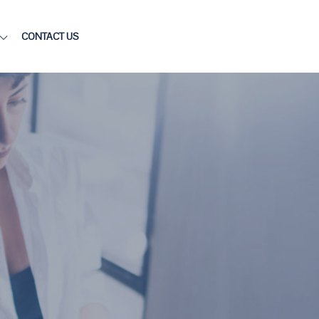
CONTACT US