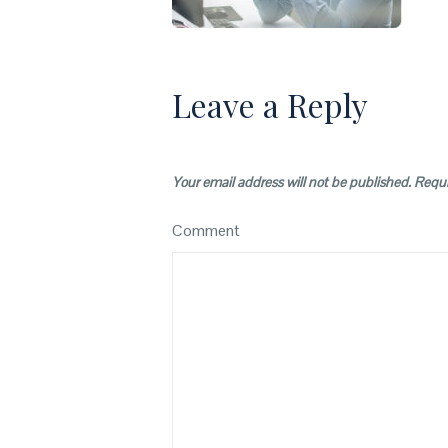
Leave a Reply
Your email address will not be published.
Requi
Comment