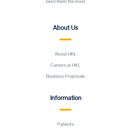
need them the most
About Us
About HKL
Careers at HKL
Business Proposals
Information
Patients