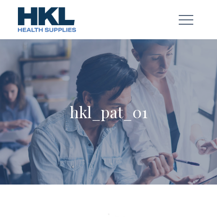
Skip
to
content
hkl_pat_01