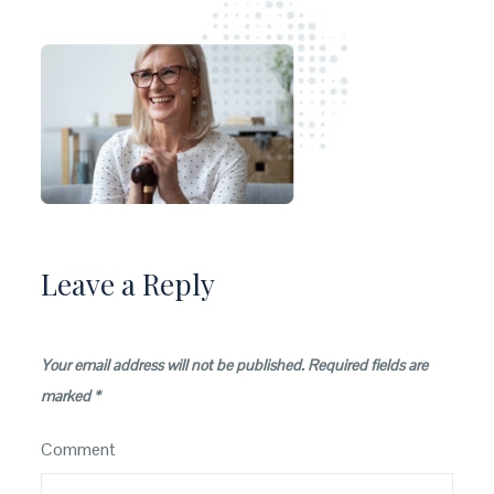
Leave a Reply
Your email address will not be published.
Required fields are
marked
*
Comment