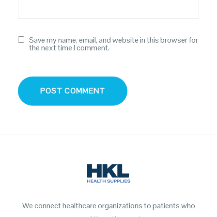
Save my name, email, and website in this browser for
the next time I comment.
We connect healthcare organizations to patients who