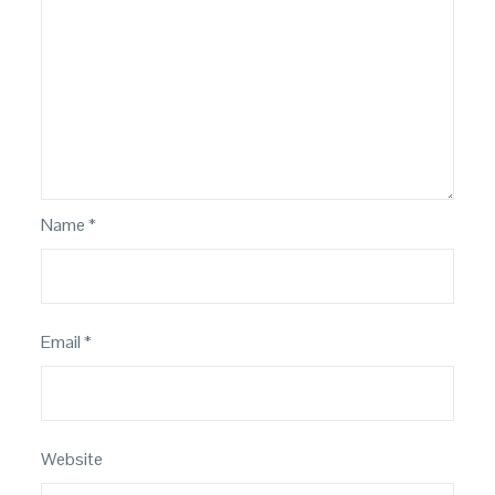
Name
*
Email
*
Website