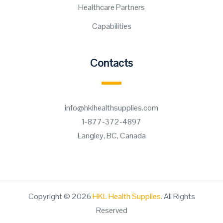
Healthcare Partners
Capabilities
Contacts
info@hklhealthsupplies.com
1-877-372-4897
Langley, BC, Canada
Copyright © 2026
HKL Health Supplies
. All Rights
Reserved