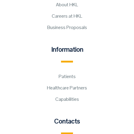
About HKL
Careers at HKL
Business Proposals
Information
Patients
Healthcare Partners
Capabilities
Contacts