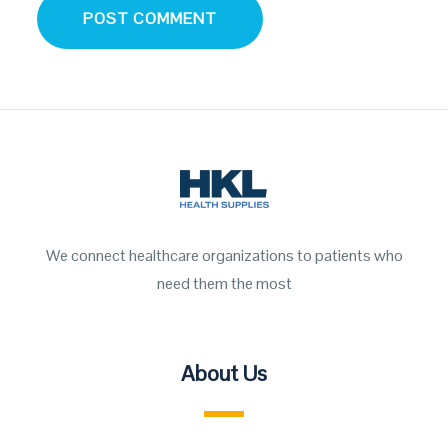
We connect healthcare organizations to patients who
need them the most
About Us