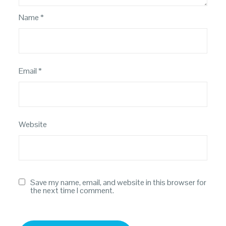
Name
*
Email
*
Website
Save my name, email, and website in this browser for
the next time I comment.