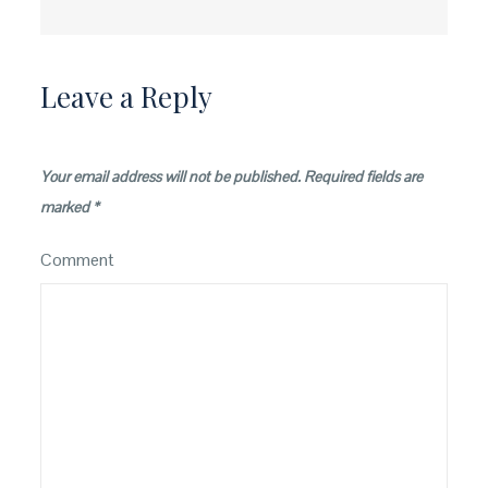
navigation
Leave a Reply
Your email address will not be published.
Required fields are
marked
*
Comment